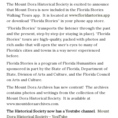
The Mount Dora Historical Society is excited to announce
that Mount Dora is now included in the Florida Stories
Walking Tours app. It is located at
www.floridastories.app
or download “Florida Stories” in your phone app store.
“Florida Stories” transports the listener through the past
and the present, step by step (or staying in place). “Florida
Stories” tours are high-quality, packed with photos and
rich audio that will open the user’s eyes to many of
Florida’s cities and towns in a way never experienced
before.
Florida Stories is a program of Florida Humanities and
sponsored in part by the State of Florida, Department of
State, Division of Arts and Culture, and the Florida Council
on Arts and Culture.
The Mount Dora Archives has new content! The archives
contains photos and writings from the collection of the
Mount Dora Historical Society. It is available at
www.mountdoraarchives.com.
The Historical Society now has a Youtube channel.
Mount
Dora Historical Society - YouTube