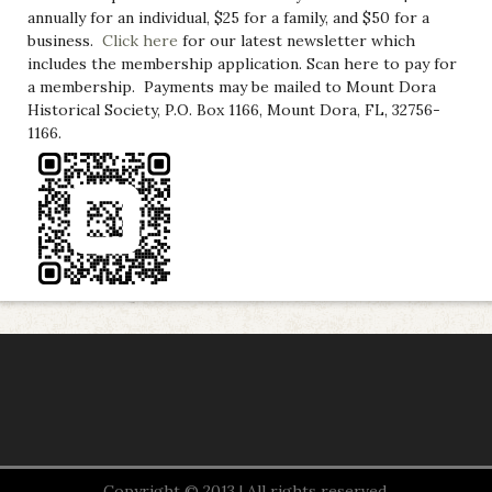
annually for an individual, $25 for a family, and $50 for a
business.
Click here
for our latest newsletter which
includes the membership application. Scan here to pay for
a membership. Payments may be mailed to Mount Dora
Historical Society, P.O. Box 1166, Mount Dora, FL, 32756-
1166.
Copyright © 2013 | All rights reserved.