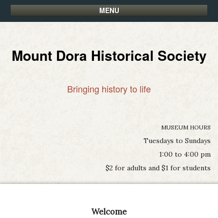
MENU
Mount Dora Historical Society
Bringing history to life
MUSEUM HOURS
Tuesdays to Sundays
1:00 to 4:00 pm
$2 for adults and $1 for students
Welcome