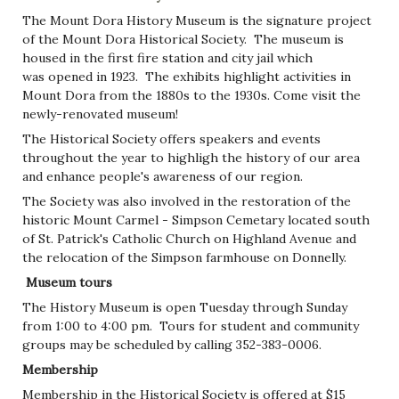
The Mount Dora History Museum is the signature project
of the Mount Dora Historical Society. The museum is
housed in the first fire station and city jail which
was opened in 1923. The exhibits highlight activities in
Mount Dora from the 1880s to the 1930s. Come visit the
newly-renovated museum!
The Historical Society offers speakers and events
throughout the year to highligh the history of our area
and enhance people's awareness of our region.
The Society was also involved in the restoration of the
historic Mount Carmel - Simpson Cemetary located south
of St. Patrick's Catholic Church on Highland Avenue and
the relocation of the Simpson farmhouse on Donnelly.
Museum tours
The History Museum is open Tuesday through Sunday
from 1:00 to 4:00 pm. Tours for student and community
groups may be scheduled by calling 352-383-0006.
Membership
Membership in the Historical Society is offered at $15